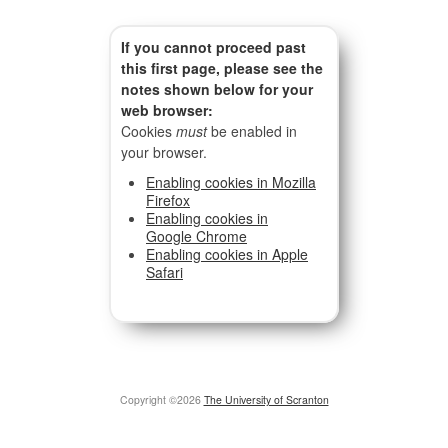
If you cannot proceed past
this first page, please see the
notes shown below for your
web browser:
Cookies
must
be enabled in
your browser.
Enabling cookies in Mozilla
Firefox
Enabling cookies in
Google Chrome
Enabling cookies in Apple
Safari
Copyright ©2026
The University of Scranton