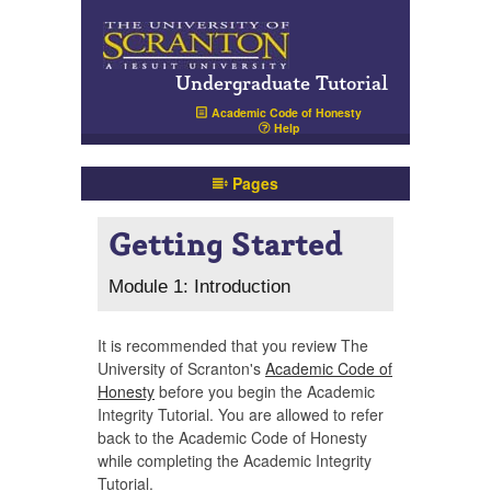
Undergraduate Tutorial
Academic Code of Honesty
Help
Pages
Getting Started
Module 1: Introduction
It is recommended that you review The
University of Scranton's
Academic Code of
Honesty
before you begin the Academic
Integrity Tutorial. You are allowed to refer
back to the Academic Code of Honesty
while completing the Academic Integrity
Tutorial.